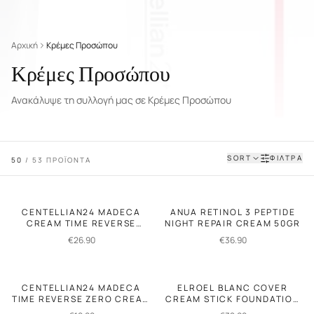
Αρχική
Κρέμες Προσώπου
Κρέμες Προσώπου
Ανακάλυψε τη συλλογή μας σε Κρέμες Προσώπου
SORT
ΦΙΛΤΡΑ
50
/
53
ΠΡΟΪΟΝΤΑ
CENTELLIAN24 MADECA
ANUA RETINOL 3 PEPTIDE
CREAM TIME REVERSE
NIGHT REPAIR CREAM 50GR
ANTI-AGING CREAM 50ML
€
26.90
€
36.90
CENTELLIAN24 MADECA
ELROEL BLANC COVER
TIME REVERSE ZERO CREAM
CREAM STICK FOUNDATION
15ML
13GR