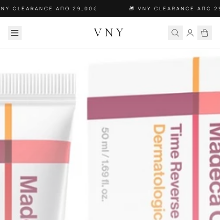
VNY CLEARANCE ΑΠΟ 29,00€
🎁 VNY CLEARANCE ΑΠΟ 2
VNY