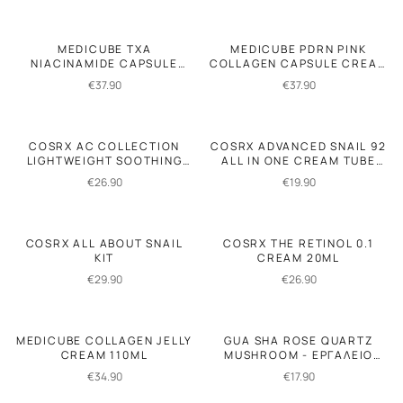
MEDICUBE TXA
MEDICUBE PDRN PINK
NIACINAMIDE CAPSULE
COLLAGEN CAPSULE CREAM
CREAM 55GR
55GR
€
37.90
€
37.90
COSRX AC COLLECTION
COSRX ADVANCED SNAIL 92
LIGHTWEIGHT SOOTHING
ALL IN ONE CREAM TUBE
MOISTURIZER 80ML
50GR
€
26.90
€
19.90
COSRX ALL ABOUT SNAIL
COSRX THE RETINOL 0.1
KIT
CREAM 20ML
€
29.90
€
26.90
MEDICUBE COLLAGEN JELLY
GUA SHA ROSE QUARTZ
CREAM 110ML
MUSHROOM - ΕΡΓΑΛΕΙΟ
ΜΑΣΑΖ
€
34.90
€
17.90