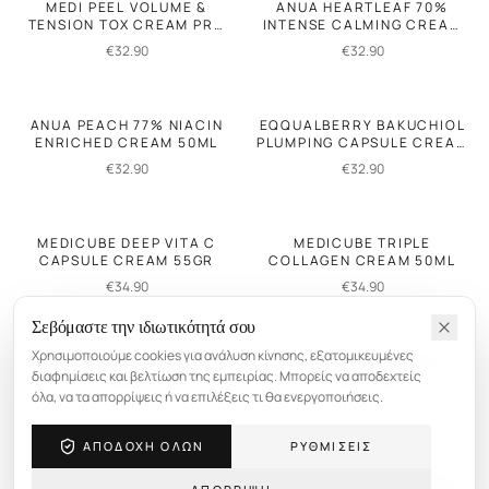
MEDI PEEL VOLUME &
ANUA HEARTLEAF 70%
TENSION TOX CREAM PRO
INTENSE CALMING CREAM
50GR
50ML
€
32.90
€
32.90
ANUA PEACH 77% NIACIN
EQQUALBERRY BAKUCHIOL
ENRICHED CREAM 50ML
PLUMPING CAPSULE CREAM
50ML
€
32.90
€
32.90
MEDICUBE DEEP VITA C
MEDICUBE TRIPLE
CAPSULE CREAM 55GR
COLLAGEN CREAM 50ML
€
34.90
€
34.90
Σεβόμαστε την ιδιωτικότητά σου
Χρησιμοποιούμε cookies για ανάλυση κίνησης, εξατομικευμένες
VT REEDLE SHOT VITA-
MEDI PEEL MELANON X
διαφημίσεις και βελτίωση της εμπειρίας. Μπορείς να αποδεχτείς
LIGHT CREAM 50ML
CREAM 30ML
όλα, να τα απορρίψεις ή να επιλέξεις τι θα ενεργοποιήσεις.
€
36.90
€
25.90
ΑΠΟΔΟΧΗ ΟΛΩΝ
ΡΥΘΜΙΣΕΙΣ
DR. MELAXIN CEMENRETE
DR. MELAXIN FACEPHALT