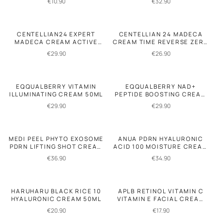
€
10.90
€
32.90
CENTELLIAN24 EXPERT
CENTELLIAN 24 MADECA
MADECA CREAM ACTIVE
CREAM TIME REVERSE ZERO
RENEW PDRN 50ML
80ML
€
29.90
€
26.90
EQQUALBERRY VITAMIN
EQQUALBERRY NAD+
ILLUMINATING CREAM 50ML
PEPTIDE BOOSTING CREAM
50ML
€
29.90
€
29.90
MEDI PEEL PHYTO EXOSOME
ANUA PDRN HYALURONIC
PDRN LIFTING SHOT CREAM
ACID 100 MOISTURE CREAM
50GR
60ML
€
36.90
€
34.90
HARUHARU BLACK RICE 10
APLB RETINOL VITAMIN C
HYALURONIC CREAM 50ML
VITAMIN E FACIAL CREAM
55ML
€
20.90
€
17.90