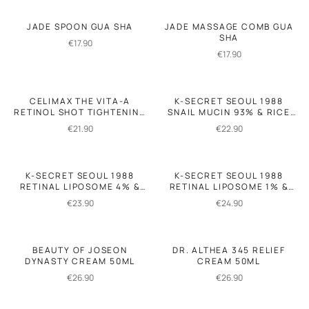
JADE SPOON GUA SHA
JADE MASSAGE COMB GUA
SHA
€
17.90
€
17.90
CELIMAX THE VITA-A
K-SECRET SEOUL 1988
RETINOL SHOT TIGHTENING
SNAIL MUCIN 93% & RICE
BOOSTER 15ML
SOOTHING CREAM 100ML
€
21.90
€
22.90
K-SECRET SEOUL 1988
K-SECRET SEOUL 1988
RETINAL LIPOSOME 4% &
RETINAL LIPOSOME 1% &
FERMENTED BEAN 30ML
FERMENTED RICE 50ML
€
23.90
€
24.90
BEAUTY OF JOSEON
DR. ALTHEA 345 RELIEF
DYNASTY CREAM 50ML
CREAM 50ML
€
26.90
€
26.90