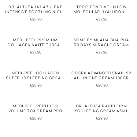
DR. ALTHEA 147 AZULENE
TORRIDEN DIVE-IN LOW
INTENSIVE SOOTHING NIGHT
MOLECULAR HYALURONIC
CREAM 50ML
ACID SOOTHING CEAM
€
26.90
€
27.90
100ML
MEDI-PEEL PREMIUM
SOME BY MI AHA.BHA.PHA
COLLAGEN NAITE THREAD
30 DAYS MIRACLE CREAM
NECK CREAM 2.0 100ML
60GR
€
27.90
€
27.90
MEDI-PEEL COLLAGEN
COSRX ADVANCED SNAIL 92
SUPER 10 SLEEPING CREAM
ALL IN ONE CREAM 100GR
70ML
€
28.90
€
28.90
MEDI PEEL PEPTIDE 9
DR. ALTHEA RAPID FIRM
VOLUME TOX CREAM PRO
SCULPTING CREAM 45ML
50GR.
€
28.90
€
29.90